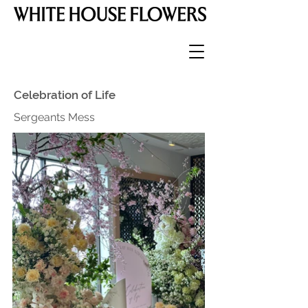
Celebration of Life
Sergeants Mess