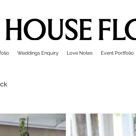
olio
Weddings Enquiry
Love Notes
Event Portfolio
ick