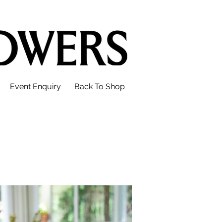
Event Enquiry
Back To Shop