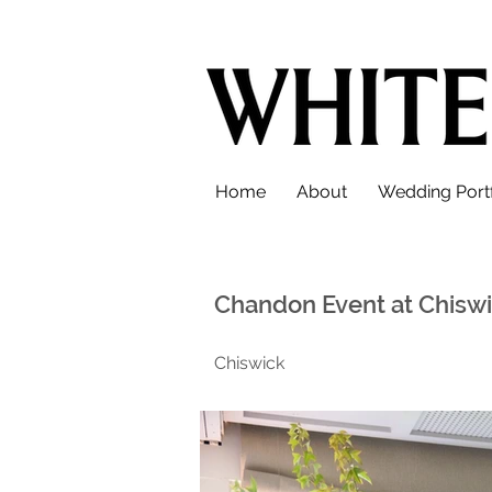
Home
About
Wedding Portf
Chandon Event at Chisw
Chiswick