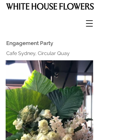
Engagement Party
Cafe Sydney, Circular Quay