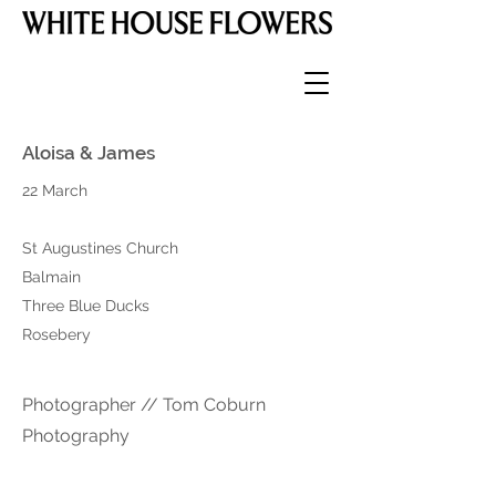
Aloisa & James
22 March
St Augustines Church
Balmain
Three Blue Ducks
Rosebery
Photographer // Tom Coburn
Photography