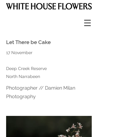
Let There be Cake
17 November
Deep Creek Reserve
North Narrabeen
Photographer // Damien Milan
Photography