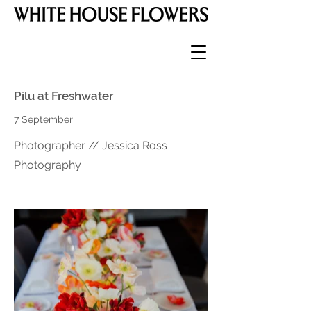
Pilu at Freshwater
7 September
Photographer // Jessica Ross
Photography